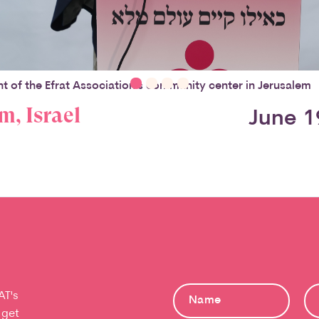
t of the Efrat Association's community center in Jerusalem
m, Israel
June 1
AT's
 get