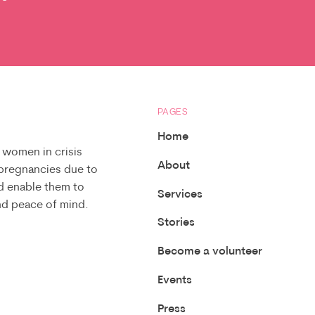
PAGES
Home
 women in crisis
About
 pregnancies due to
d enable them to
Services
and peace of mind.
Stories
Become a volunteer
Events
Press