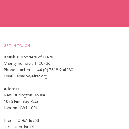
GET IN TOUCH
British supporters of EFRAT
Charity number: 1100736
Phone number: + 44 (0) 7818 964230
Email: Tamarb@efrat.org.il
Address:
New Burlington House
1075 Finchley Road
London NW11 0PU
Israel: 10 Ha’Illuy St.,
Jerusalem, Israel