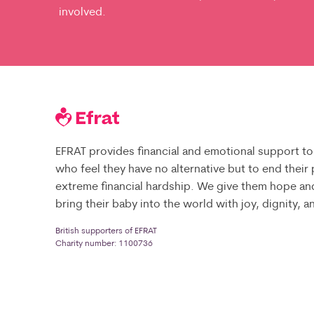
involved.
EFRAT provides financial and emotional support to
who feel they have no alternative but to end their
extreme financial hardship. We give them hope an
bring their baby into the world with joy, dignity, 
British supporters of EFRAT
Charity number: 1100736