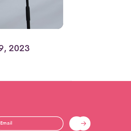
9, 2023
Submit