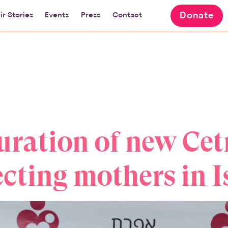
Donate
ir Stories
Events
Press
Contact
ration of new Cet
cting mothers in I