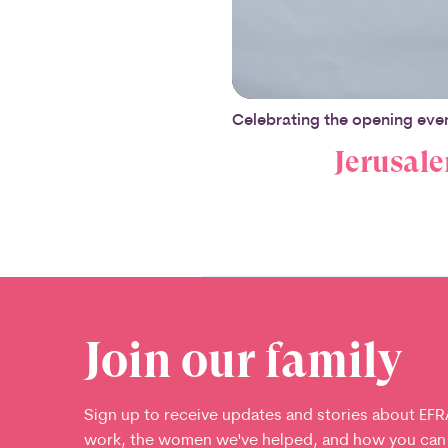
Celebrating the opening even
Jerusale
Join our family
Sign up to receive updates and stories about EFR
work, the women we've helped, and how you can