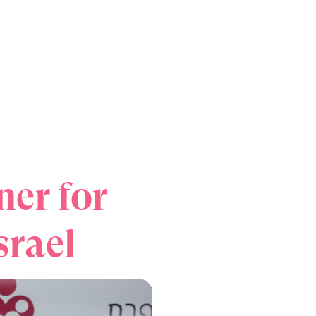
ner for
srael