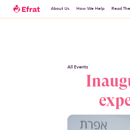
About Us
How We Help
Read The
All Events
Inaugu
expe